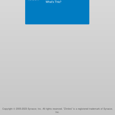
What’s This?
Copyright © 2005-2023 Synacor, Inc. All rights reserved. "Zimbra" is a registered trademark of Synacor,
Inc.