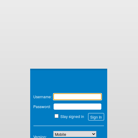
Zimbra
Username:
Password:
Stay signed in
Version: